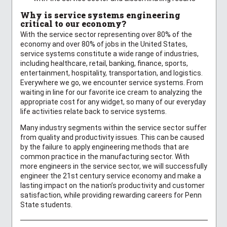
Why is service systems engineering
critical to our economy?
With the service sector representing over 80% of the
economy and over 80% of jobs in the United States,
service systems constitute a wide range of industries,
including healthcare, retail, banking, finance, sports,
entertainment, hospitality, transportation, and logistics.
Everywhere we go, we encounter service systems. From
waiting in line for our favorite ice cream to analyzing the
appropriate cost for any widget, so many of our everyday
life activities relate back to service systems.
Many industry segments within the service sector suffer
from quality and productivity issues. This can be caused
by the failure to apply engineering methods that are
common practice in the manufacturing sector. With
more engineers in the service sector, we will successfully
engineer the 21st century service economy and make a
lasting impact on the nation’s productivity and customer
satisfaction, while providing rewarding careers for Penn
State students.