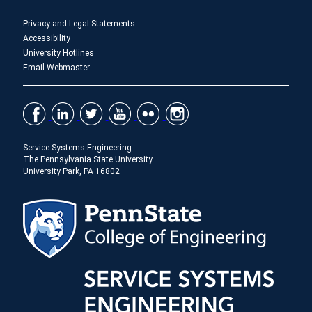
Privacy and Legal Statements
Accessibility
University Hotlines
Email Webmaster
Service Systems Engineering
The Pennsylvania State University
University Park, PA 16802