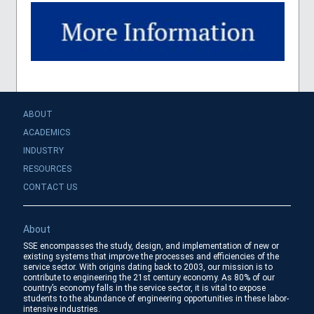
ABOUT
ACADEMICS
INDUSTRY
RESOURCES
CONTACT US
About
SSE encompasses the study, design, and implementation of new or
existing systems that improve the processes and efficiencies of the
service sector. With origins dating back to 2003, our mission is to
contribute to engineering the 21st century economy. As 80% of our
country’s economy falls in the service sector, it is vital to expose
students to the abundance of engineering opportunities in these labor-
intensive industries.