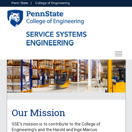
Penn State
|
College of Engineering
Our Mission
SSE’s mission is to contribute to the College of
Engineering’s and the Harold and Inge Marcus