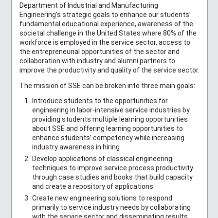
Department of Industrial and Manufacturing
Engineering’s strategic goals to enhance our students’
fundamental educational experience, awareness of the
societal challenge in the United States where 80% of the
workforce is employed in the service sector, access to
the entrepreneurial opportunities of the sector and
collaboration with industry and alumni partners to
improve the productivity and quality of the service sector.
The mission of SSE can be broken into three main goals:
Introduce students to the opportunities for
engineering in labor-intensive service industries by
providing students multiple learning opportunities
about SSE and offering learning opportunities to
enhance students’ competency while increasing
industry awareness in hiring
Develop applications of classical engineering
techniques to improve service process productivity
through case studies and books that build capacity
and create a repository of applications
Create new engineering solutions to respond
primarily to service industry needs by collaborating
with the service sector and disseminating results